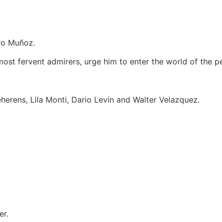
dro Muñoz.
s most fervent admirers, urge him to enter the world of the p
erens, Lila Monti, Dario Levin and Walter Velazquez.
er.