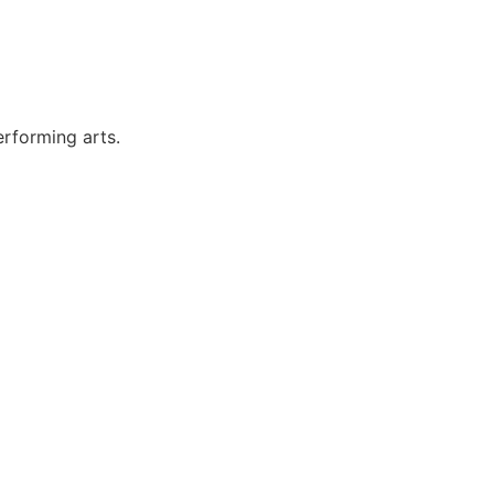
erforming arts.