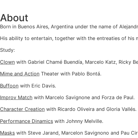
About
Born in Buenos Aires, Argentina under the name of Alejan
His ability to entertain, together with the entreaties of hi
Study:
Clown
with Gabriel Chamé Buendía, Marcelo Katz, Ricky Beh
Mime and Action
Theater with Pablo Bontá.
Buffoon
with Eric Davis.
Improv Match
with Marcelo Savignone and Forza de Paul.
Character Creation
with Ricardo Oliveira and Gloria Vallés.
Performance Dinamics
with Johnny Melville.
Masks
with Steve Jarand, Marcelon Savignono and Pau Cir