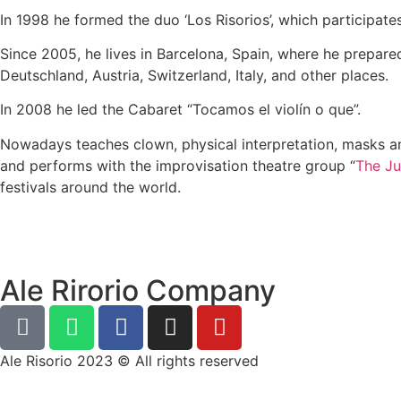
In 1998 he formed the duo ‘Los Risorios’, which participate
Since 2005, he lives in Barcelona, Spain, where he prepared
Deutschland, Austria, Switzerland, Italy, and other places.
In 2008 he led the Cabaret “Tocamos el violín o que”.
Nowadays teaches clown, physical interpretation, masks a
and performs with the improvisation theatre group “
The Ju
festivals around the world.
Ale Rirorio Company
Ale Risorio 2023 © All rights reserved