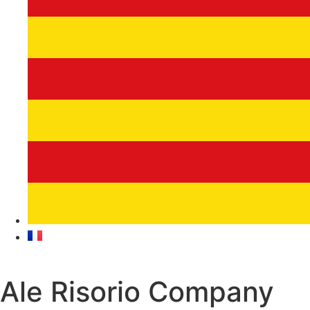
Ale Risorio Company