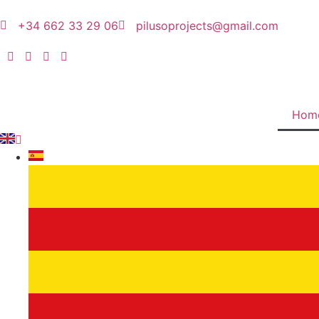
+34 662 33 29 06
pilusoprojects@gmail.com
Hom