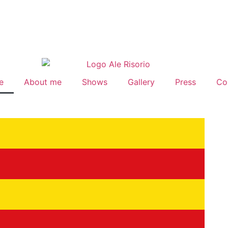
e
About me
Shows
Gallery
Press
Co