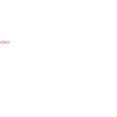
ntact