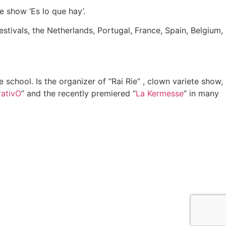
e show ‘Es lo que hay’.
estivals, the Netherlands, Portugal, France, Spain, Belgium,
 school. Is the organizer of “Rai Rie” , clown variete show,
rativO
” and the recently premiered “
La Kermesse
” in many