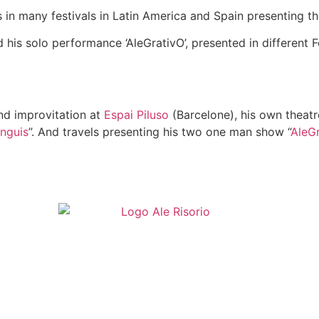
s in many festivals in Latin America and Spain presenting th
 his solo performance ‘AleGrativO’, presented in different F
nd improvitation at
Espai Piluso
(Barcelone), his own theatre
nguis
”. And travels presenting his two one man show “
AleG